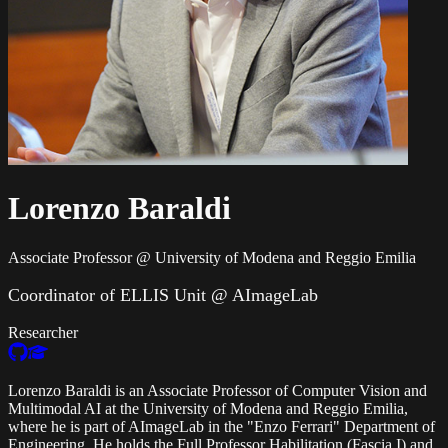
Lorenzo Baraldi
Associate Professor @ University of Modena and Reggio Emilia
Coordinator of ELLIS Unit @ AImageLab
Researcher
Lorenzo Baraldi is an Associate Professor of Computer Vision and
Multimodal AI at the University of Modena and Reggio Emilia,
where he is part of AImageLab in the "Enzo Ferrari" Department of
Engineering. He holds the Full Professor Habilitation (Fascia I) and