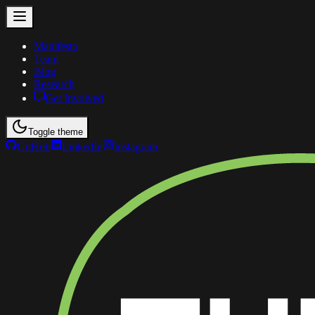
Manifesto
Team
Blog
Research
Get Involved
Toggle theme
GitHub
LinkedIn
Instagram