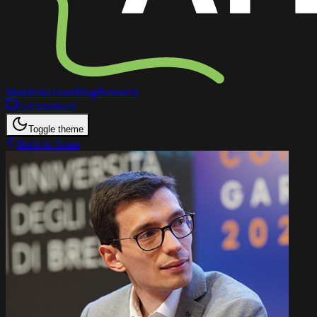
Manifesto
Team
Blog
Research
Get Involved
Toggle theme
Back to Team