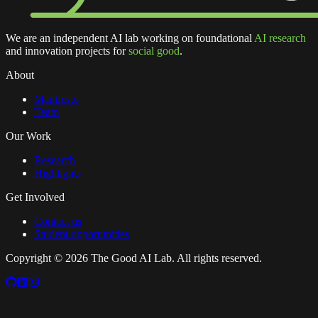
We are an independent AI lab working on foundational
AI research
and innovation projects for
social good
.
About
Manifesto
Team
Our Work
Research
Highlights
Get Involved
Contact us
Student opportunities
Copyright ©
2026
The Good AI Lab. All rights reserved.