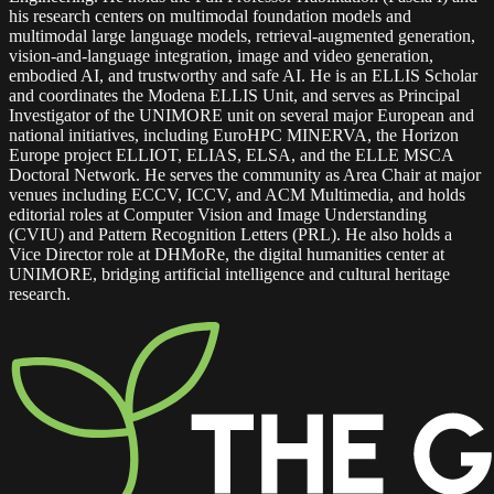
his research centers on multimodal foundation models and
multimodal large language models, retrieval-augmented generation,
vision-and-language integration, image and video generation,
embodied AI, and trustworthy and safe AI. He is an ELLIS Scholar
and coordinates the Modena ELLIS Unit, and serves as Principal
Investigator of the UNIMORE unit on several major European and
national initiatives, including EuroHPC MINERVA, the Horizon
Europe project ELLIOT, ELIAS, ELSA, and the ELLE MSCA
Doctoral Network. He serves the community as Area Chair at major
venues including ECCV, ICCV, and ACM Multimedia, and holds
editorial roles at Computer Vision and Image Understanding
(CVIU) and Pattern Recognition Letters (PRL). He also holds a
Vice Director role at DHMoRe, the digital humanities center at
UNIMORE, bridging artificial intelligence and cultural heritage
research.