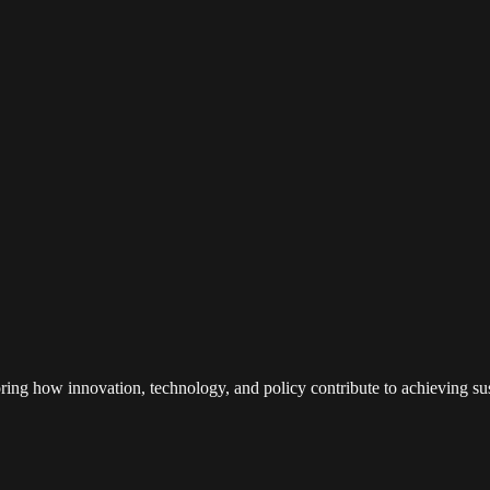
loring how innovation, technology, and policy contribute to achieving s