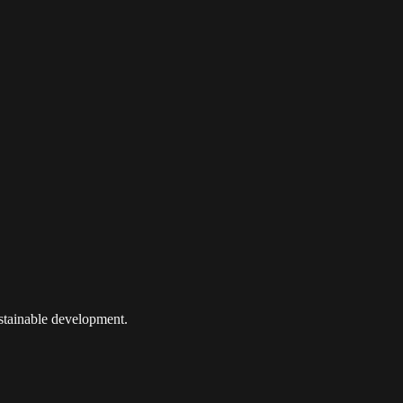
ustainable development.