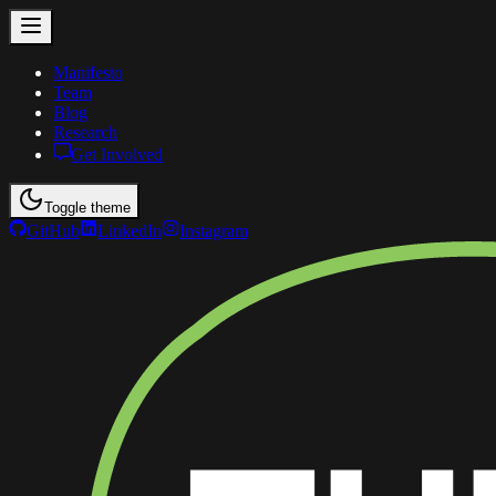
Manifesto
Team
Blog
Research
Get Involved
Toggle theme
GitHub
LinkedIn
Instagram