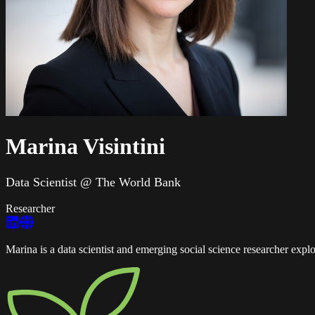
Marina Visintini
Data Scientist @ The World Bank
Researcher
Marina is a data scientist and emerging social science researcher exp