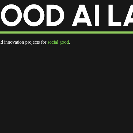
d innovation projects for
social good
.