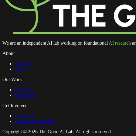
We are an independent AI lab working on foundational
AI research
an
About
Manifesto
Team
Our Work
Research
Highlights
Get Involved
Contact us
Student opportunities
Copyright ©
2026
The Good AI Lab. All rights reserved.