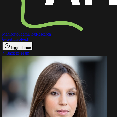
Manifesto
Team
Blog
Research
Get Involved
Toggle theme
Back to Team