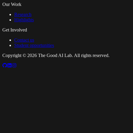
Our Work
Research
Highlights
Get Involved
Contact us
Student opportunities
Copyright ©
2026
The Good AI Lab. All rights reserved.