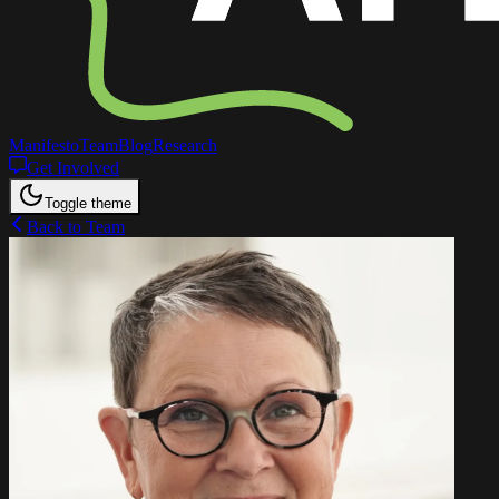
Manifesto
Team
Blog
Research
Get Involved
Toggle theme
Back to Team