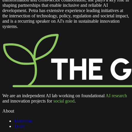
shaping partnerships that enable inclusive and reliable AI
development. Petra has extensive experience leading initiatives at
the intersection of technology, policy, regulation and societal impact,
and is a recurring speaker on AI's role in sustainable innovation
systems.
We are an independent AI lab working on foundational
AI research
and innovation projects for
social good
.
About
Manifesto
Team