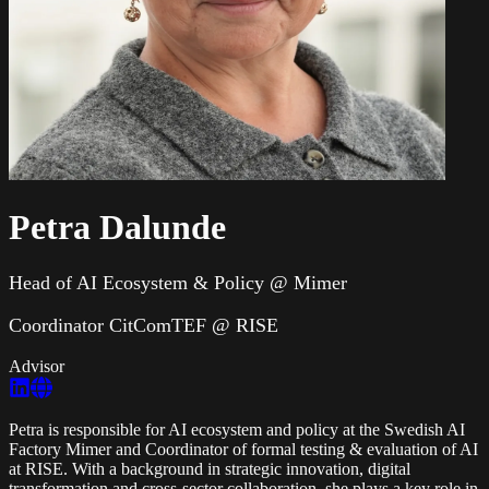
Petra Dalunde
Head of AI Ecosystem & Policy @ Mimer
Coordinator CitComTEF @ RISE
Advisor
Petra is responsible for AI ecosystem and policy at the Swedish AI
Factory Mimer and Coordinator of formal testing & evaluation of AI
at RISE. With a background in strategic innovation, digital
transformation and cross-sector collaboration, she plays a key role in