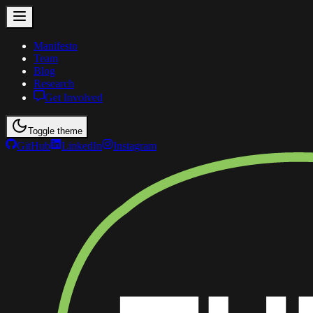
Manifesto
Team
Blog
Research
Get Involved
Toggle theme
GitHub
LinkedIn
Instagram