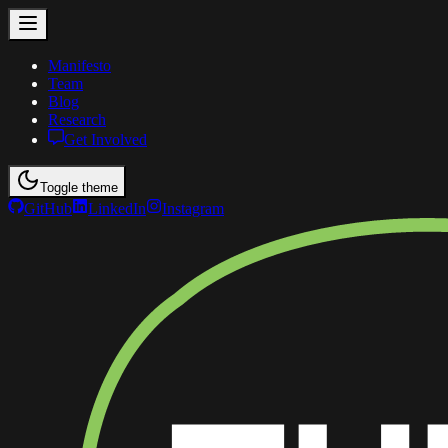
Manifesto
Team
Blog
Research
Get Involved
Toggle theme
GitHub
LinkedIn
Instagram