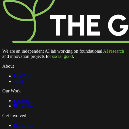
We are an independent AI lab working on foundational
AI research
and innovation projects for
social good
.
About
Manifesto
Team
Our Work
Research
Highlights
Get Involved
Contact us