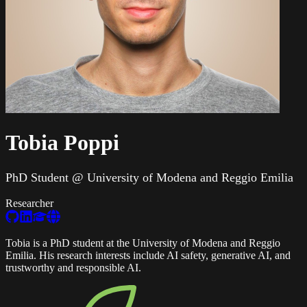
Tobia Poppi
PhD Student @ University of Modena and Reggio Emilia
Researcher
Tobia is a PhD student at the University of Modena and Reggio
Emilia. His research interests include AI safety, generative AI, and
trustworthy and responsible AI.