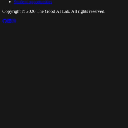
Student opportunities
Copyright ©
2026
The Good AI Lab. All rights reserved.