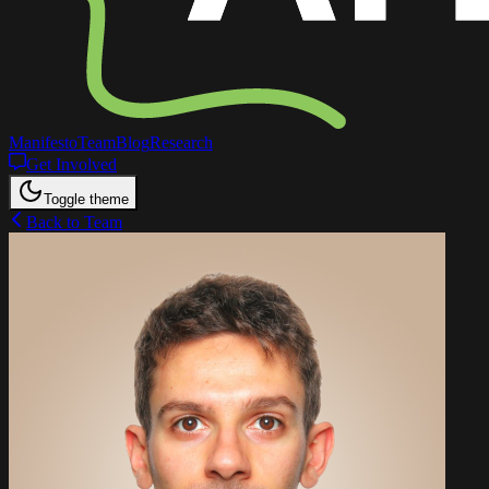
Manifesto
Team
Blog
Research
Get Involved
Toggle theme
Back to Team